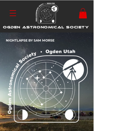
OGDEN ASTRONOMICAL SOCIETY
NIGHTLAPSE BY SAM MORSE