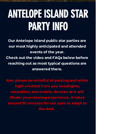
ANTELOPE ISLAND STAR
PARTY INFO
Our Antelope Island public star parties are
our most highly anticipated and attended
events of the year.
Check out the video and FAQs below before
reaching out as most typical questions are
answered there.
Also please be mindful of parking and white
light emitted from you headlights,
wearables, and mobile devices as it will
hinder your viewing experience. It takes
around 30 minutes for our eyes to adapt to
the dark.