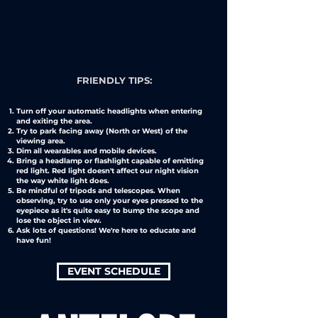
FRIENDLY TIPS:
Turn off your automatic headlights when entering
and exiting the area.
Try to park facing away (North or West) of the
viewing area.
Dim all wearables and mobile devices.
Bring a headlamp or flashlight capable of emitting
red light. Red light doesn't affect our night vision
the way white light does.
Be mindful of tripods and telescopes. When
observing, try to use only your eyes pressed to the
eyepiece as it's quite easy to bump the scope and
lose the object in view.
Ask lots of questions! We're here to educate and
have fun!
EVENT SCHEDULE