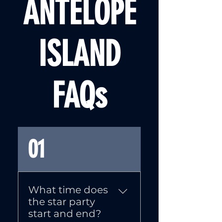
ANTELOPE
ISLAND
FAQs
01
What time does
the star party
start and end?