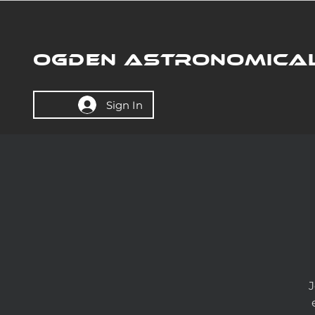
OGDEN ASTRONOMICAL
Sign In
J