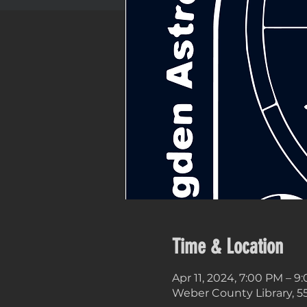
Time & Location
Apr 11, 2024, 7:00 PM – 9
Weber County Library, 5