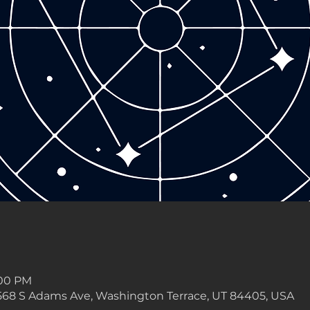
:00 PM
568 S Adams Ave, Washington Terrace, UT 84405, USA