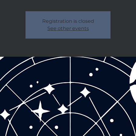
Registration is closed
See other events