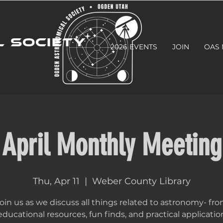
 SOCIETY
2026 EVENTS
JOIN
OAS
April Monthly Meeting
Thu, Apr 11
  |  
Weber County Library
oin us as we discuss all things related to astronomy- fr
educational resources, fun finds, and practical applicatio