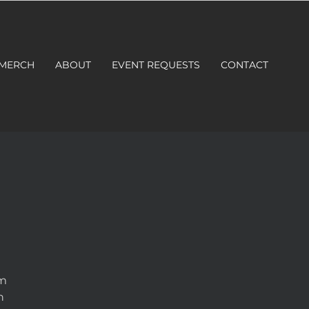
 MERCH
ABOUT
EVENT REQUESTS
CONTACT
om
n