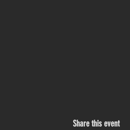
Share this event