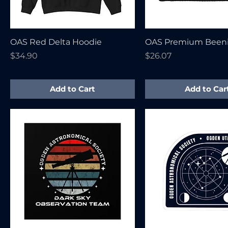
OAS Red Delta Hoodie
OAS Premium Been
Price
Price
$34.90
$26.07
Add to Cart
Add to Car