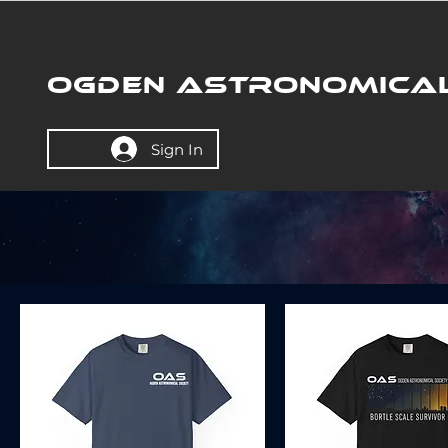
OGDEN ASTRONOMICAL
Sign In