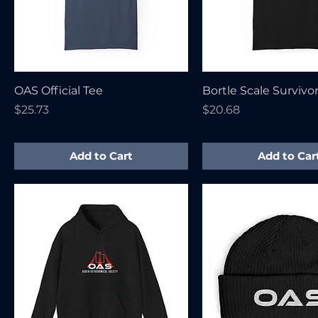
OAS Official Tee
Bortle Scale Survivo
Price
Price
$25.73
$20.68
Add to Cart
Add to Car