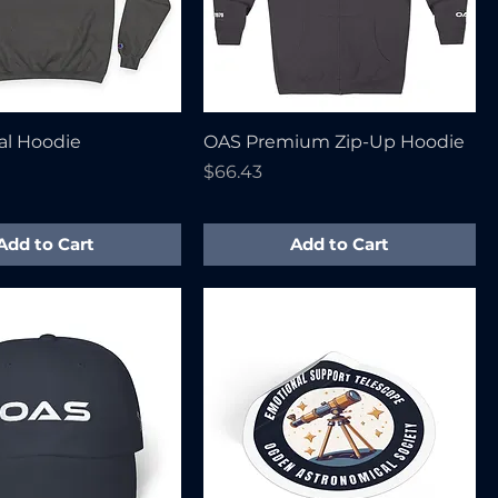
al Hoodie
OAS Premium Zip-Up Hoodie
Price
$66.43
Add to Cart
Add to Cart