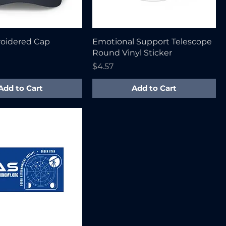
oidered Cap
Emotional Support Telescope
Round Vinyl Sticker
Price
$4.57
Add to Cart
Add to Cart