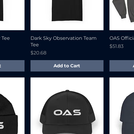
r Tee
Dark Sky Observation Team
OAS Offici
Tee
Price
$51.83
Price
$20.68
t
Add to Cart