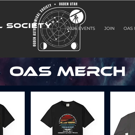
 SOCIETY
2026 EVENTS
JOIN
OAS
OAS MERCH