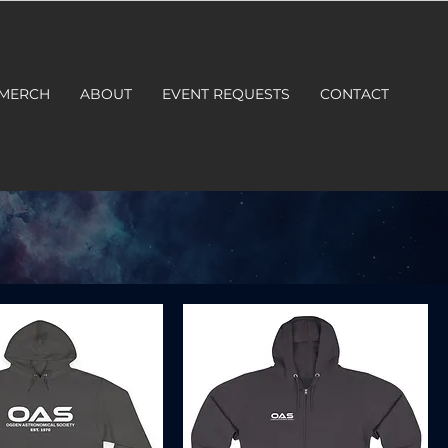
 MERCH
ABOUT
EVENT REQUESTS
CONTACT