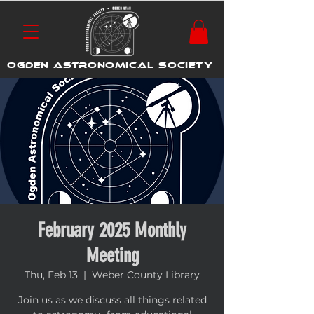
OGDEN ASTRONOMICAL SOCIETY
February 2025 Monthly
Meeting
Thu, Feb 13
  |  
Weber County Library
Join us as we discuss all things related