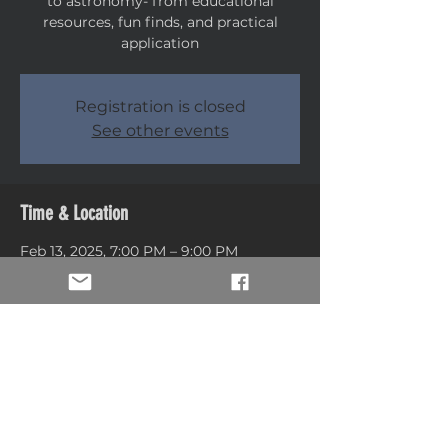
to astronomy- from educational
resources, fun finds, and practical
application
Registration is closed
See other events
Time & Location
Feb 13, 2025, 7:00 PM – 9:00 PM
Weber County Library, 5568 S Adams
Ave, Washington Terrace, UT 84405,
USA
Share this event