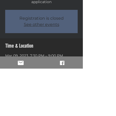
application
Registration is closed
See other events
Time & Location
Mar 09, 2023, 7:30 PM – 9:00 PM
Ogden, 1551 Edvalson St, Ogden, UT
84408, USA
Share this event