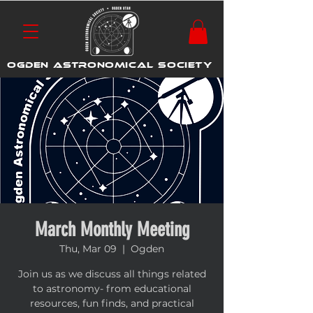
OGDEN ASTRONOMICAL SOCIETY
March Monthly Meeting
Thu, Mar 09
  |  
Ogden
Join us as we discuss all things related
to astronomy- from educational
resources, fun finds, and practical