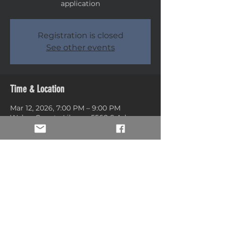
application
Registration is closed
See other events
Time & Location
Mar 12, 2026, 7:00 PM – 9:00 PM
Weber County Library, 5568 S Adams
Ave, Washington Terrace, UT 84405,
USA
Share this event