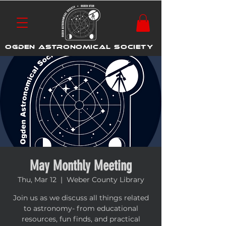
OGDEN ASTRONOMICAL SOCIETY
May Monthly Meeting
Thu, Mar 12
  |  
Weber County Library
Join us as we discuss all things related
to astronomy- from educational
resources, fun finds, and practical