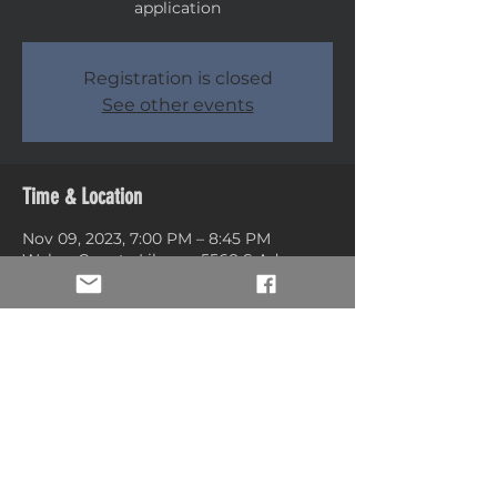
application
Registration is closed
See other events
Time & Location
Nov 09, 2023, 7:00 PM – 8:45 PM
Weber County Library, 5568 S Adams
Ave, Washington Terrace, UT 84405,
USA
Share this event