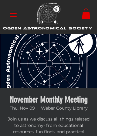
OGDEN ASTRONOMICAL SOCIETY
November Monthly Meeting
Thu, Nov 09
  |  
Weber County Library
Join us as we discuss all things related
to astronomy- from educational
resources, fun finds, and practical