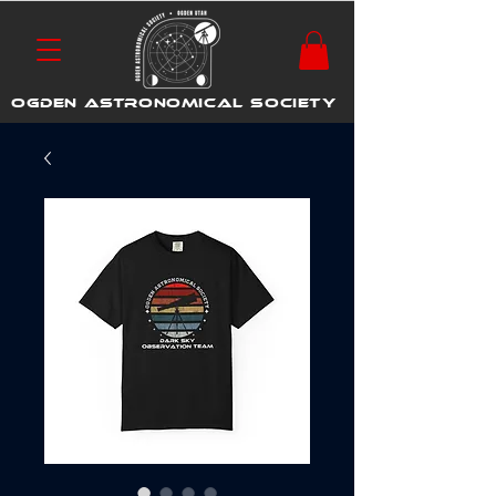
OGDEN ASTRONOMICAL SOCIETY