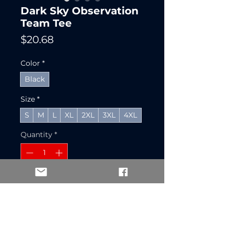
Dark Sky Observation
Team Tee
Price
$20.68
Color
*
Black
Size
*
S
M
L
XL
2XL
3XL
4XL
Quantity
*
Add to Cart
Buy Now