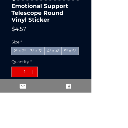
Emotional Support
Telescope Round
Vinyl Sticker
Price
$4.57
Size
*
2" × 2"
3" × 3"
4" × 4"
5" × 5"
Quantity
*
Add to Cart
Buy Now
A round vinyl sticker that 