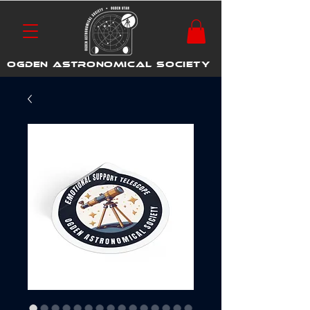
OGDEN ASTRONOMICAL SOCIETY