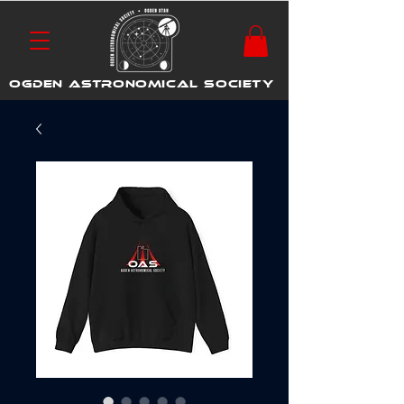
OGDEN ASTRONOMICAL SOCIETY