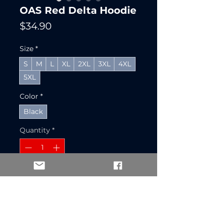
OAS Red Delta Hoodie
Price
$34.90
Size
*
S
M
L
XL
2XL
3XL
4XL
5XL
Color
*
Black
Quantity
*
Add to Cart
Buy Now