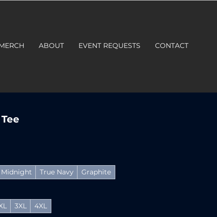
 MERCH
ABOUT
EVENT REQUESTS
CONTACT
 Tee
Midnight
True Navy
Graphite
XL
3XL
4XL