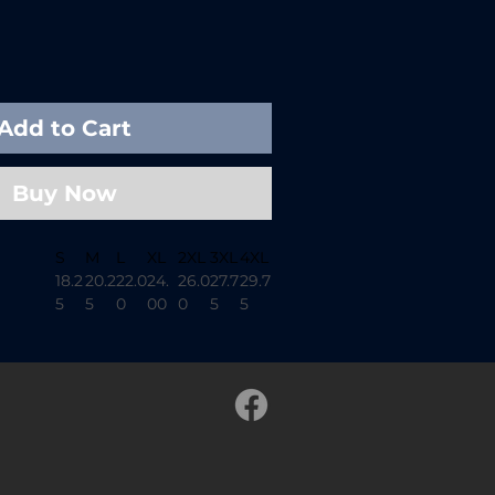
Add to Cart
Buy Now
S
M
L
XL
2XL
3XL
4XL
18.2
20.2
22.0
24.
26.0
27.7
29.7
5
5
0
00
0
5
5
26.
28.
29.3
30.7
31.6
32.5
33.5
62
00
7
5
2
0
0
m
16.2
17.7
19.0
20.5
21.7
23.2
24.6
5
5
0
0
5
5
3
1.50
1.50
1.50
1.50
1.50
1.50
1.50
t-dyed cotton tee designed for
pent under the stars. Soft, broken-
y cut make this shirt feel lived-in