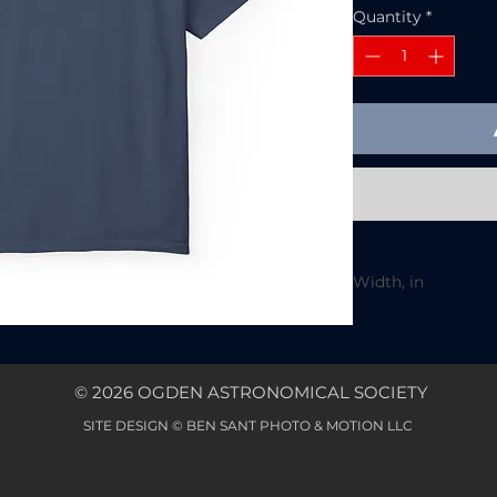
Quantity
*
Width, in
Length, in
Sleeve length fro
© 2026 OGDEN ASTRONOMICAL SOCIETY
center back, in
Size tolerance, in
SITE DESIGN © BEN SANT PHOTO & MOTION LLC
A relaxed, garmen
temperate nights s
in color and a room