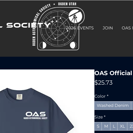
 SOCIETY
2026 EVENTS
JOIN
OAS
OAS Official
Price
$25.73
Color
*
Washed Denim
Size
*
S
M
L
XL
2