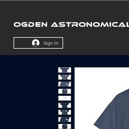
OGDEN ASTRONOMICAL
Sign In